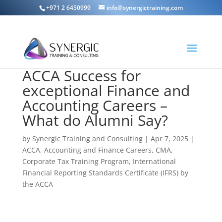
+971 2 6450999
info@synergictraining.com
ACCA Success for
exceptional Finance and
Accounting Careers –
What do Alumni Say?
by
Synergic Training and Consulting
|
Apr 7, 2025
|
ACCA
,
Accounting and Finance Careers
,
CMA
,
Corporate Tax Training Program
,
International
Financial Reporting Standards Certificate (IFRS) by
the ACCA