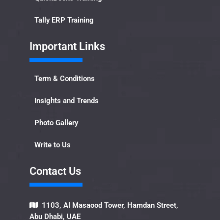
Tally ERP Training
Important Links​
Term & Conditions
Insights and Trends
Photo Gallery
Write to Us
Contact Us​
1103, Al Masaood Tower, Hamdan Street,
Abu Dhabi, UAE