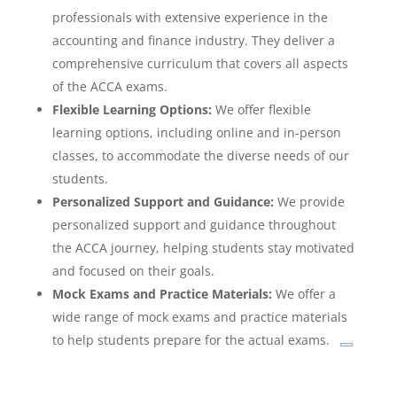
professionals with extensive experience in the
accounting and finance industry. They deliver a
comprehensive curriculum that covers all aspects
of the ACCA exams.
Flexible Learning Options:
We offer flexible
learning options, including online and in-person
classes, to accommodate the diverse needs of our
students.
Personalized Support and Guidance:
We provide
personalized support and guidance throughout
the ACCA journey, helping students stay motivated
and focused on their goals.
Mock Exams and Practice Materials:
We offer a
wide range of mock exams and practice materials
to help students prepare for the actual exams.