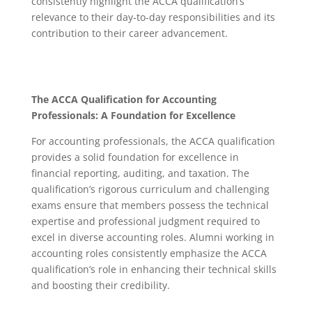
consistently highlight the ACCA qualification’s
relevance to their day-to-day responsibilities and its
contribution to their career advancement.
The ACCA Qualification for Accounting
Professionals: A Foundation for Excellence
For accounting professionals, the ACCA qualification
provides a solid foundation for excellence in
financial reporting, auditing, and taxation.
The
qualification’s rigorous curriculum and challenging
exams ensure that members possess the technical
expertise and professional judgment required to
excel in diverse accounting roles.
Alumni working in
accounting roles consistently emphasize the ACCA
qualification’s role in enhancing their technical skills
and boosting their credibility.