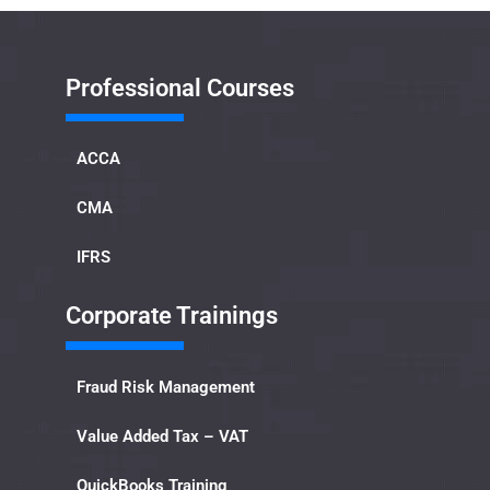
Professional Courses
ACCA
CMA
IFRS
Corporate Trainings
Fraud Risk Management
Value Added Tax – VAT
QuickBooks Training