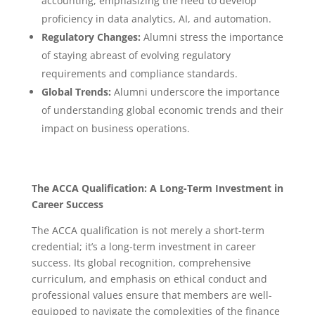
accounting, emphasizing the need to develop
proficiency in data analytics, AI, and automation.
Regulatory Changes:
Alumni stress the importance
of staying abreast of evolving regulatory
requirements and compliance standards.
Global Trends:
Alumni underscore the importance
of understanding global economic trends and their
impact on business operations.
The ACCA Qualification: A Long-Term Investment in
Career Success
The ACCA qualification is not merely a short-term
credential; it’s a long-term investment in career
success.
Its global recognition, comprehensive
curriculum, and emphasis on ethical conduct and
professional values ensure that members are well-
equipped to navigate the complexities of the finance