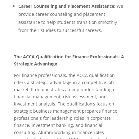
Career Counseling and Placement Assistance:
We
provide career counseling and placement
assistance to help students transition smoothly
from their studies to successful careers.
The ACCA Qualification for Finance Professionals: A
Strategic Advantage
For finance professionals, the ACCA qualification
offers a strategic advantage in a competitive job
market. It demonstrates a deep understanding of
financial management, risk assessment, and
investment analysis.
The qualification’s focus on
strategic business management prepares finance
professionals for leadership roles in corporate
finance, investment banking, and financial
consulting.
Alumni working in finance roles