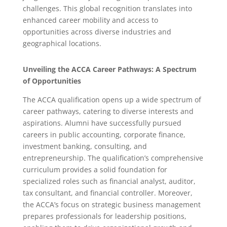
challenges.
This global recognition translates into
enhanced career mobility and access to
opportunities across diverse industries and
geographical locations.
Unveiling the ACCA Career Pathways: A Spectrum
of Opportunities
The ACCA qualification opens up a wide spectrum of
career pathways, catering to diverse interests and
aspirations.
Alumni have successfully pursued
careers in public accounting, corporate finance,
investment banking, consulting, and
entrepreneurship.
The qualification’s comprehensive
curriculum provides a solid foundation for
specialized roles such as financial analyst, auditor,
tax consultant, and financial controller.
Moreover,
the ACCA’s focus on strategic business management
prepares professionals for leadership positions,