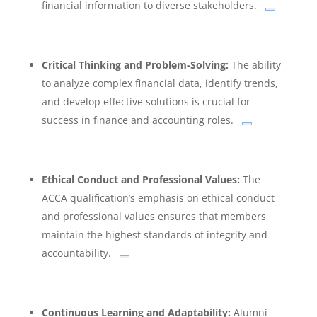
financial information to diverse stakeholders.
Critical Thinking and Problem-Solving:
The ability
to analyze complex financial data, identify trends,
and develop effective solutions is crucial for
success in finance and accounting roles.
Ethical Conduct and Professional Values:
The
ACCA qualification’s emphasis on ethical conduct
and professional values ensures that members
maintain the highest standards of integrity and
accountability.
Continuous Learning and Adaptability:
Alumni