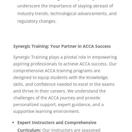
underscore the importance of staying abreast of
industry trends, technological advancements, and
regulatory changes.
Synergic Training: Your Partner in ACCA Success
Synergic Training plays a pivotal role in empowering
aspiring professionals to achieve ACCA success. Our
comprehensive ACCA training programs are
designed to equip students with the knowledge,
skills, and confidence needed to excel in the exams
and thrive in their careers. We understand the
challenges of the ACCA journey and provide
personalized support, expert guidance, and a
supportive learning environment.
Expert Instructors and Comprehensive
Curriculum:
Our instructors are seasoned