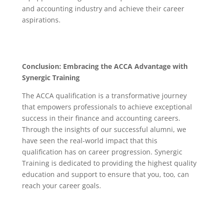
and accounting industry and achieve their career
aspirations.
Conclusion: Embracing the ACCA Advantage with
Synergic Training
The ACCA qualification is a transformative journey
that empowers professionals to achieve exceptional
success in their finance and accounting careers.
Through the insights of our successful alumni, we
have seen the real-world impact that this
qualification has on career progression. Synergic
Training is dedicated to providing the highest quality
education and support to ensure that you, too, can
reach your career goals.