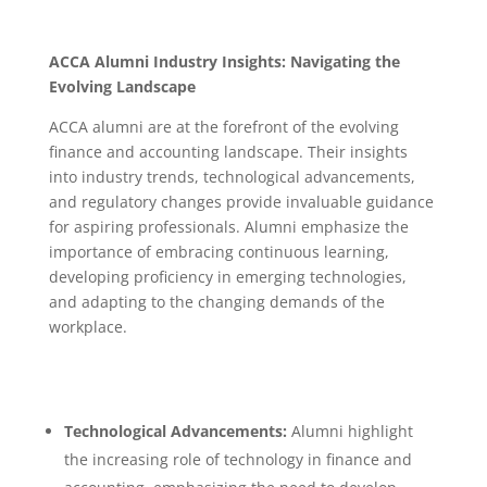
ACCA Alumni Industry Insights: Navigating the
Evolving Landscape
ACCA alumni are at the forefront of the evolving
finance and accounting landscape. Their insights
into industry trends, technological advancements,
and regulatory changes provide invaluable guidance
for aspiring professionals.
Alumni emphasize the
importance of embracing continuous learning,
developing proficiency in emerging technologies,
and adapting to the changing demands of the
workplace.
Technological Advancements:
Alumni highlight
the increasing role of technology in finance and