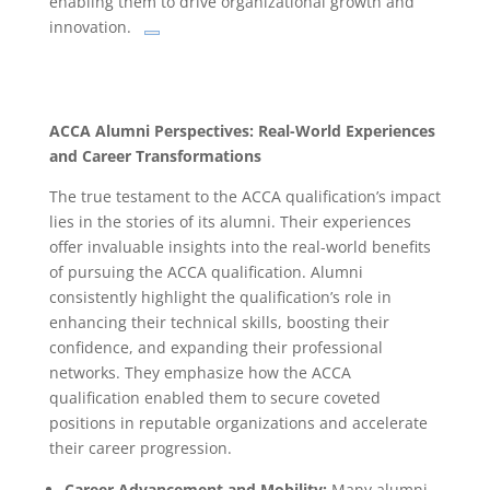
enabling them to drive organizational growth and
innovation.
ACCA Alumni Perspectives: Real-World Experiences
and Career Transformations
The true testament to the ACCA qualification’s impact
lies in the stories of its alumni. Their experiences
offer invaluable insights into the real-world benefits
of pursuing the ACCA qualification. Alumni
consistently highlight the qualification’s role in
enhancing their technical skills, boosting their
confidence, and expanding their professional
networks. They emphasize how the ACCA
qualification enabled them to secure coveted
positions in reputable organizations and accelerate
their career progression.
Career Advancement and Mobility:
Many alumni