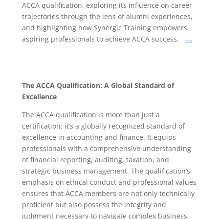
ACCA qualification, exploring its influence on career
trajectories through the lens of alumni experiences,
and highlighting how Synergic Training empowers
aspiring professionals to achieve ACCA success.
The ACCA Qualification: A Global Standard of
Excellence
The ACCA qualification is more than just a
certification; it’s a globally recognized standard of
excellence in accounting and finance.
It equips
professionals with a comprehensive understanding
of financial reporting, auditing, taxation, and
strategic business management.
The qualification’s
emphasis on ethical conduct and professional values
ensures that ACCA members are not only technically
proficient but also possess the integrity and
judgment necessary to navigate complex business