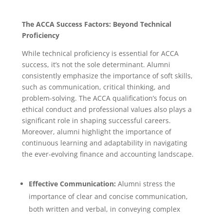
The ACCA Success Factors: Beyond Technical
Proficiency
While technical proficiency is essential for ACCA
success, it’s not the sole determinant. Alumni
consistently emphasize the importance of soft skills,
such as communication, critical thinking, and
problem-solving.
The ACCA qualification’s focus on
ethical conduct and professional values also plays a
significant role in shaping successful careers.
Moreover, alumni highlight the importance of
continuous learning and adaptability in navigating
the ever-evolving finance and accounting landscape.
Effective Communication:
Alumni stress the
importance of clear and concise communication,
both written and verbal, in conveying complex