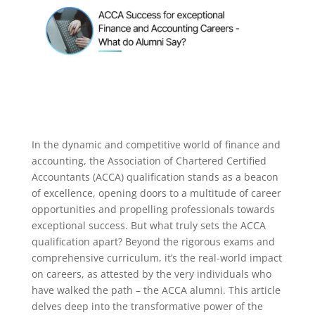
In the dynamic and competitive world of finance and
accounting, the Association of Chartered Certified
Accountants (ACCA) qualification stands as a beacon
of excellence, opening doors to a multitude of career
opportunities and propelling professionals towards
exceptional success.
But what truly sets the ACCA
qualification apart? Beyond the rigorous exams and
comprehensive curriculum, it’s the real-world impact
on careers, as attested by the very individuals who
have walked the path – the ACCA alumni. This article
delves deep into the transformative power of the