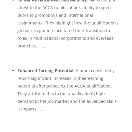
attest to the ACCA qualification’s ability to open
doors to promotions and international
assignments.
They highlight how the qualification’s
global recognition facilitated their transition to
roles in multinational corporations and overseas
branches.
Enhanced Earning Potential:
Alumni consistently
report significant increases in their earning
potential after achieving the ACCA qualification.
They attribute this to the qualification’s high
demand in the job market and the advanced skills
it imparts.