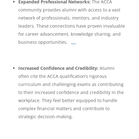
Expanded Professional Networks:
The ACCA
community provides alumni with access to a vast
network of professionals, mentors, and industry
leaders.
These connections have proven invaluable
for career advancement, knowledge sharing, and
business opportunities.
Increased Confidence and Credibility:
Alumni
often cite the ACCA qualification’s rigorous
curriculum and challenging exams as contributing
to their increased confidence and credibility in the
workplace. They feel better equipped to handle
complex financial matters and contribute to
strategic decision-making.