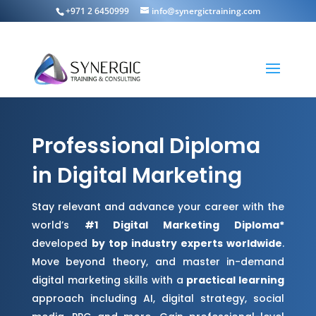
+971 2 6450999
info@synergictraining.com
Professional Diploma
in Digital Marketing
Stay relevant and advance your career with the
world’s
#1 Digital Marketing Diploma*
developed
by top industry experts worldwide
.
Move beyond theory, and master in-demand
digital marketing skills with a
practical learning
approach including AI, digital strategy, social