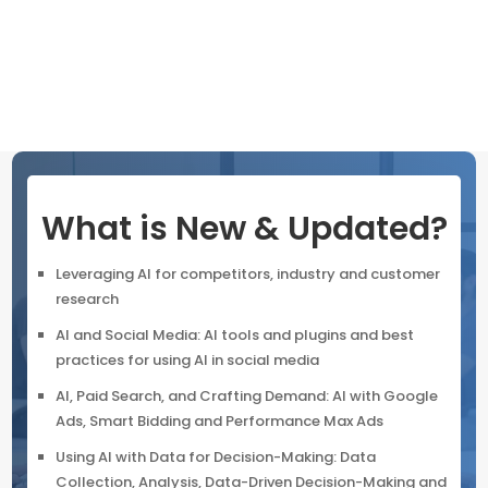
adhering to privacy best practices. Leverage AI-driven
features to monitor campaigns, analyze customer
journeys
What is New & Updated?
Leveraging AI for competitors, industry and customer
research
AI and Social Media: AI tools and plugins and best
practices for using AI in social media
AI, Paid Search, and Crafting Demand: AI with Google
Ads, Smart Bidding and Performance Max Ads
Using AI with Data for Decision-Making: Data
Collection, Analysis, Data-Driven Decision-Making and