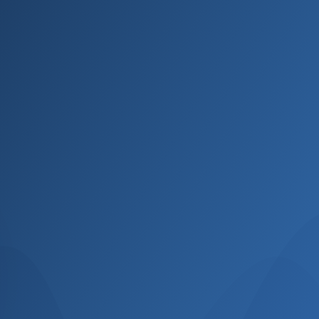
Name
Email
Phone
Select Course