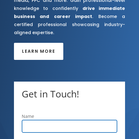
media, PPC and more. Gain professional-level
knowledge to confidently
drive immediate
business and career impact
. Become a
certified professional showcasing industry-
aligned expertise.
LEARN MORE
Get in Touch!
Name