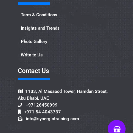
Term & Conditions
Insights and Trends
Photo Gallery
Write to Us
Contact Us​
1103, Al Masaood Tower, Hamdan Street,
Abu Dhabi, UAE
+97126450999
+971 54 4043737
info@synergictraining.com