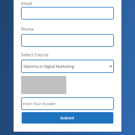
Email
Phone
Select Course