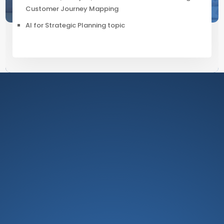
Customer Journey Mapping
AI for Strategic Planning topic