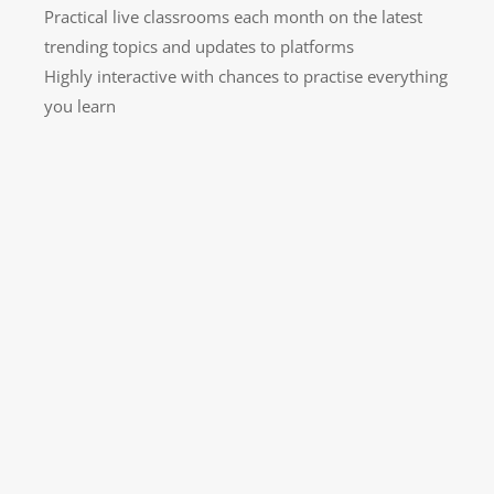
Practical live classrooms each month on the latest
trending topics and updates to platforms
Highly interactive with chances to practise everything
you learn