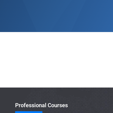
Professional Courses