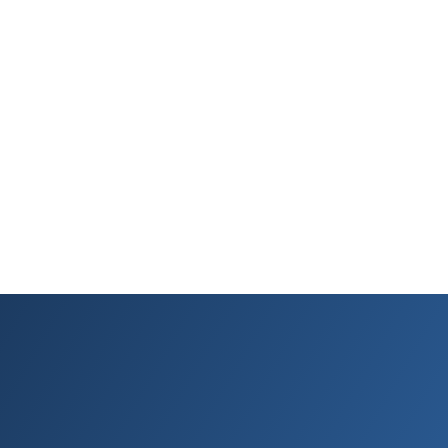
the same experience. It lasts 120 minutes, and afterward
(fingers crossed) you are never quite the same. You are a new
kind of marketeer, a DMI-certified digital animal ready to thrive
in the digital jungle
What’s more, your slick new DMI Certification works as a virtual
passport. It looks sharp and is recognized at the door of (just
about) all the best opportunities. That’s because it comes with
true authority.