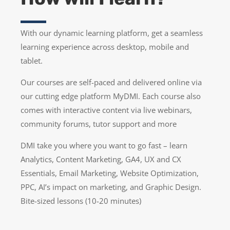
With our dynamic learning platform, get a seamless
learning experience across desktop, mobile and
tablet.
Our courses are self-paced and delivered online via
our cutting edge platform MyDMI. Each course also
comes with interactive content via live webinars,
community forums, tutor support and more
DMI take you where you want to go fast – learn
Analytics, Content Marketing, GA4, UX and CX
Essentials, Email Marketing, Website Optimization,
PPC, AI’s impact on marketing, and Graphic Design.
Bite-sized lessons (10-20 minutes)