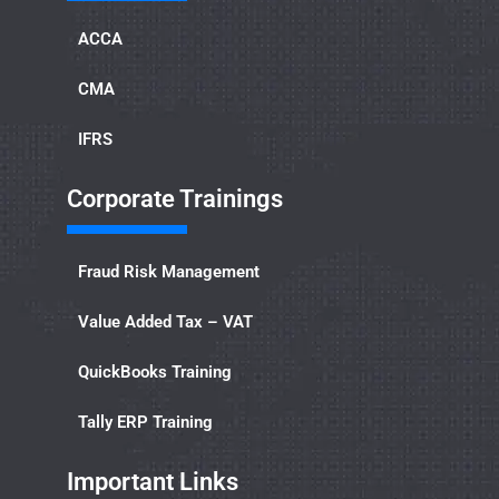
ACCA
CMA
IFRS
Corporate Trainings
Fraud Risk Management
Value Added Tax – VAT
QuickBooks Training
Tally ERP Training
Important Links​