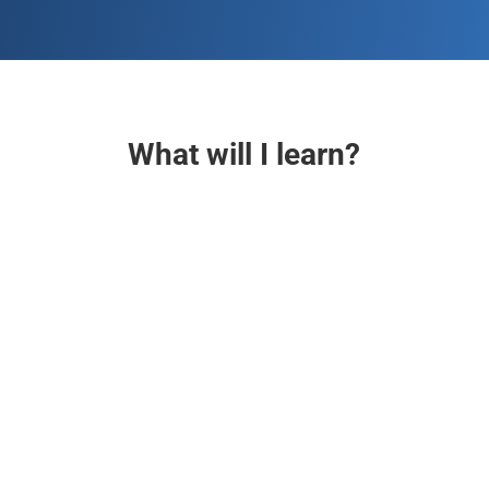
What will I learn?

AI-Powered Digital Marketing
Harness the potential of digital marketing in the AI