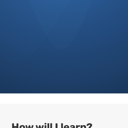
%
How will I learn?