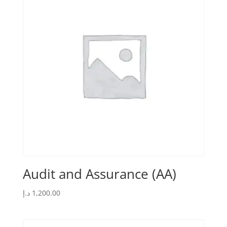
Audit and Assurance (AA)
د.إ
1,200.00