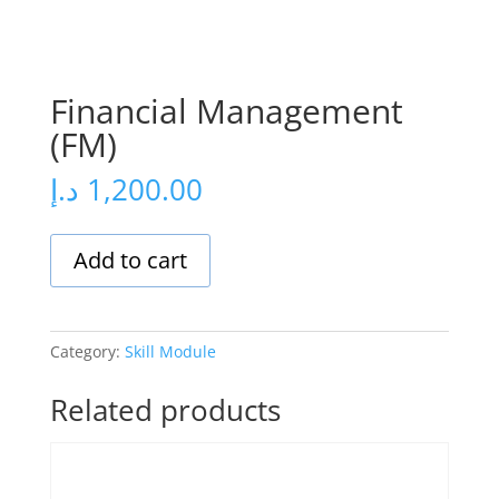
Financial Management
(FM)
د.إ
1,200.00
Add to cart
Category:
Skill Module
Related products