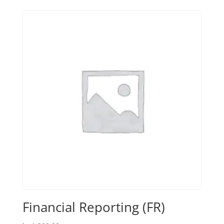
Financial Reporting (FR)