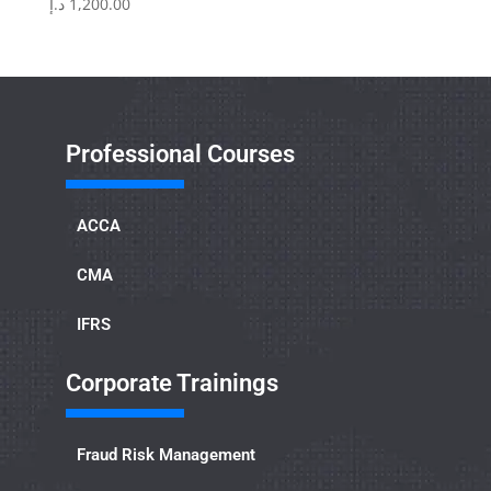
د.إ
1,200.00
Professional Courses
ACCA
CMA
IFRS
Corporate Trainings
Fraud Risk Management