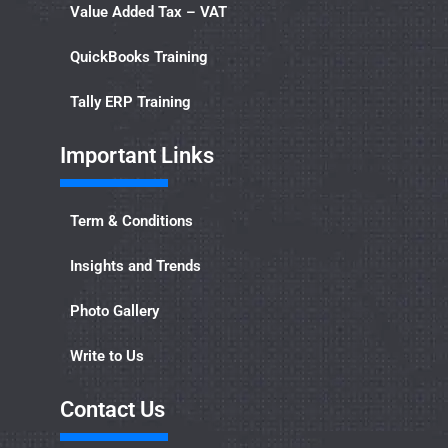
Value Added Tax – VAT
QuickBooks Training
Tally ERP Training
Important Links​
Term & Conditions
Insights and Trends
Photo Gallery
Write to Us
Contact Us​