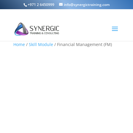
+971 2 6450999
info@synergictraining.com
Home
/
Skill Module
/ Financial Management (FM)