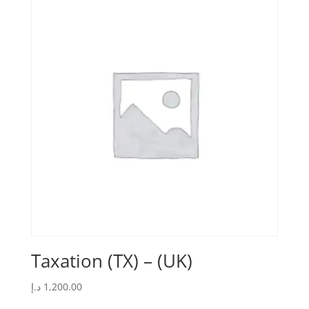
Taxation (TX) – (UK)
د.إ
1,200.00