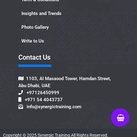
Insights and Trends
Photo Gallery
Write to Us
Contact Us​
1103, Al Masaood Tower, Hamdan Street,
Abu Dhabi, UAE
+97126450999
+971 54 4043737
info@synergictraining.com
Copyright ©
2025
Synergic Training All Rights Reserved.