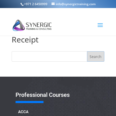
+971 2 6450999
info@synergictraining.com
Receipt
Search
Professional Courses
ACCA