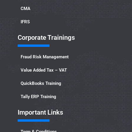
CMA
IFRS
Corporate Trainings
Fraud Risk Management
Value Added Tax – VAT
QuickBooks Training
Tally ERP Training
Important Links​
Term & Conditions