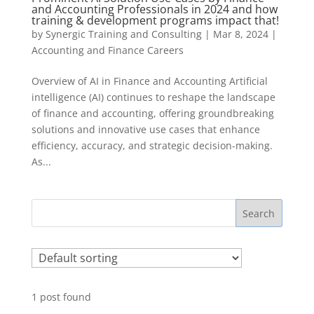
and Accounting Professionals in 2024 and how
training & development programs impact that!
by
Synergic Training and Consulting
|
Mar 8, 2024
|
Accounting and Finance Careers
Overview of AI in Finance and Accounting Artificial
intelligence (AI) continues to reshape the landscape
of finance and accounting, offering groundbreaking
solutions and innovative use cases that enhance
efficiency, accuracy, and strategic decision-making.
As...
Search
1
post found