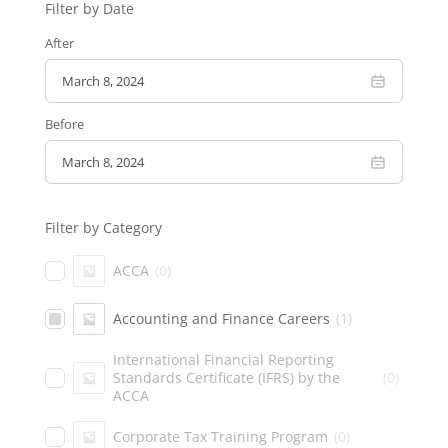
Filter by Date
After
Before
Filter by Category
ACCA
(
0
)
Accounting and Finance Careers
(
1
)
International Financial Reporting
Standards Certificate (IFRS) by the
(
0
)
ACCA
Corporate Tax Training Program
(
0
)