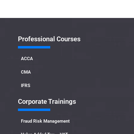
Professional Courses
ACCA
CMA
IFRS
Corporate Trainings
Fraud Risk Management