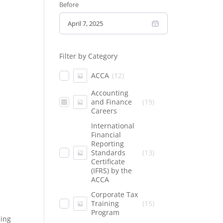
Before
Filter by Category
ACCA
(
12
)
Accounting
and Finance
(
19
)
Careers
International
Financial
Reporting
Standards
(
13
)
Certificate
(IFRS) by the
ACCA
Corporate Tax
Training
(
15
)
Program
ding