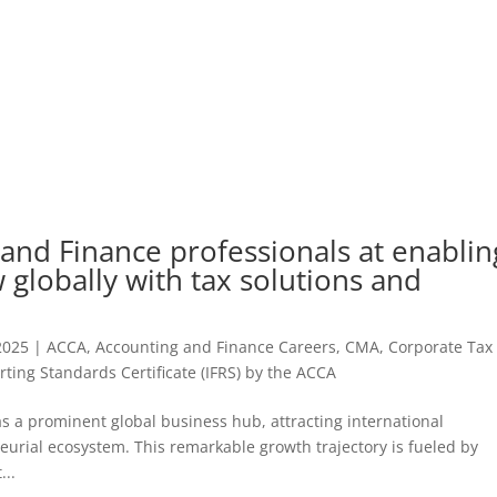
and Finance professionals at enablin
 globally with tax solutions and
2025
|
ACCA
,
Accounting and Finance Careers
,
CMA
,
Corporate Tax
rting Standards Certificate (IFRS) by the ACCA
 a prominent global business hub, attracting international
urial ecosystem. This remarkable growth trajectory is fueled by
...