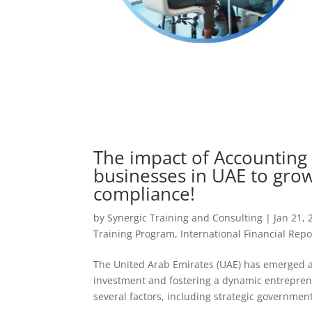
The impact of Accounting 
businesses in UAE to grow
compliance!
by
Synergic Training and Consulting
|
Jan 21, 
Training Program
,
International Financial Repo
The United Arab Emirates (UAE) has emerged as
investment and fostering a dynamic entreprene
several factors, including strategic government